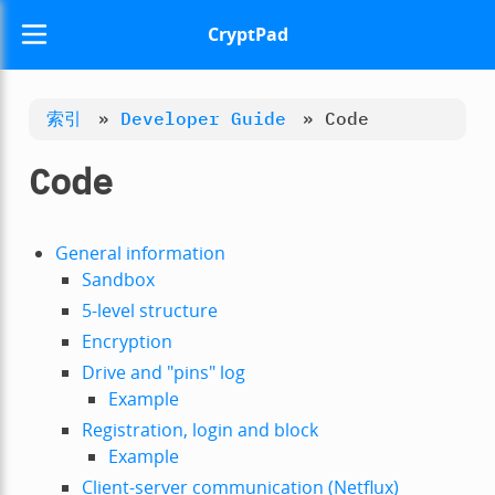
CryptPad
索引
»
Developer Guide
»
Code
Code
General information
Sandbox
5-level structure
Encryption
Drive and "pins" log
Example
Registration, login and block
Example
Client-server communication (Netflux)