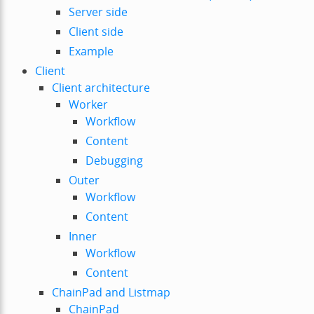
Server side
Client side
Example
Client
Client architecture
Worker
Workflow
Content
Debugging
Outer
Workflow
Content
Inner
Workflow
Content
ChainPad and Listmap
ChainPad