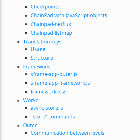
Checkpoints
ChainPad with JavaScript objects
Chainpad-netflux
Chainpad-listmap
Translation keys
Usage
Structure
Framework
sframe-app-outer.js
sframe-app-framework.js
framework.less
Worker
async-store.js
“Store” commands
Outer
Communication between levels