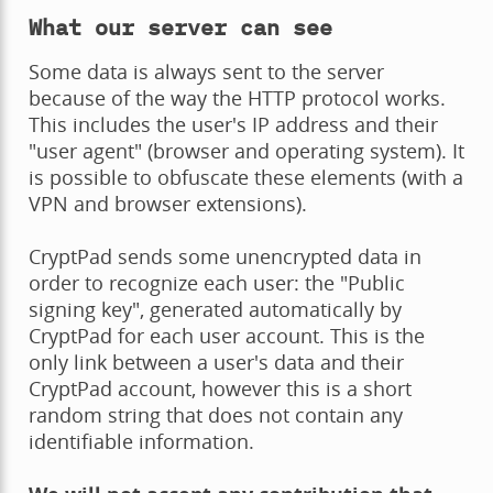
What our server can see
Some data is always sent to the server
because of the way the HTTP protocol works.
This includes the user's IP address and their
"user agent" (browser and operating system). It
is possible to obfuscate these elements (with a
VPN and browser extensions).
CryptPad sends some unencrypted data in
order to recognize each user: the "Public
signing key", generated automatically by
CryptPad for each user account. This is the
only link between a user's data and their
CryptPad account, however this is a short
random string that does not contain any
identifiable information.