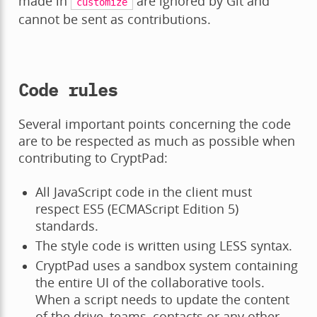
made in
are ignored by Git and
customize
cannot be sent as contributions.
Code rules
Several important points concerning the code
are to be respected as much as possible when
contributing to CryptPad:
All JavaScript code in the client must
respect ES5 (ECMAScript Edition 5)
standards.
The style code is written using LESS syntax.
CryptPad uses a sandbox system containing
the entire UI of the collaborative tools.
When a script needs to update the content
of the drive, teams, contacts or any other