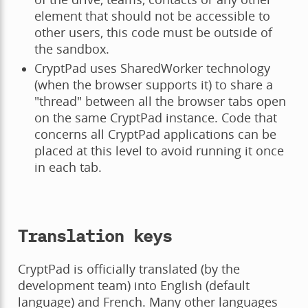
element that should not be accessible to
other users, this code must be outside of
the sandbox.
CryptPad uses SharedWorker technology
(when the browser supports it) to share a
"thread" between all the browser tabs open
on the same CryptPad instance. Code that
concerns all CryptPad applications can be
placed at this level to avoid running it once
in each tab.
Translation keys
CryptPad is officially translated (by the
development team) into English (default
language) and French. Many other languages