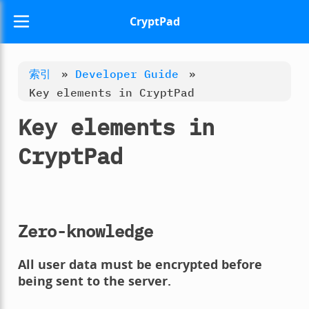
CryptPad
索引
»
Developer Guide
»
Key elements in CryptPad
Key elements in
CryptPad
Zero-knowledge
All user data must be encrypted before
being sent to the server.