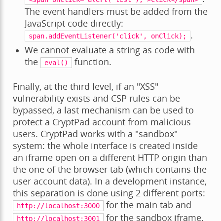
The event handlers must be added from the
JavaScript code directly:
.
span.addEventListener('click',
onClick);
We cannot evaluate a string as code with
the
function.
eval()
Finally, at the third level, if an "XSS"
vulnerability exists and CSP rules can be
bypassed, a last mechanism can be used to
protect a CryptPad account from malicious
users. CryptPad works with a "sandbox"
system: the whole interface is created inside
an iframe open on a different HTTP origin than
the one of the browser tab (which contains the
user account data). In a development instance,
this separation is done using 2 different ports:
for the main tab and
http://localhost:3000
for the sandbox iframe.
http://localhost:3001