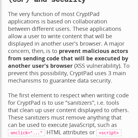
The very function of most CryptPad
applications is based on collaboration
between different users. These applications
allow a user to write content that will be
displayed in another user's browser. A major
concern, then, is to
prevent malicious actors
from sending code that will be executed by
another user's browser
(XSS vulnerability). To
prevent this possibility, CryptPad uses 3 main
mechanisms to guarantee data security.
The first element to respect when writing code
for CryptPad is to use "sanitizers", i.e. tools
that clean up user content displayed to others.
These sanitizers must remove anything that
can be used to execute JavaScript, such as
HTML attributes or
onclick="..."
<script>