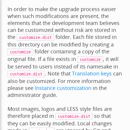
In order to make the upgrade process easier
when such modifications are present, the
elements that the development team believes
can be customized without risk are stored in
the
folder. Each file stored in
customize.dist
this directory can be modified by creating a
folder containing a copy of the
customize
original file. If a file exists in
, it will
customize
be served to users instead of its namesake in
. Note that
Translation keys
can
customize.dist
also be customized. For more information
please see
Instance customization
in the
administrator guide.
Most images, logos and LESS style files are
therefore placed in
so that
customize.dist
they can be easily modified. Local changes