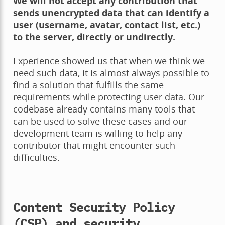
We will not accept any contribution that
sends unencrypted data that can identify a
user (username, avatar, contact list, etc.)
to the server, directly or undirectly.
Experience showed us that when we think we
need such data, it is almost always possible to
find a solution that fulfills the same
requirements while protecting user data. Our
codebase already contains many tools that
can be used to solve these cases and our
development team is willing to help any
contributor that might encounter such
difficulties.
Content Security Policy
(CSP) and security