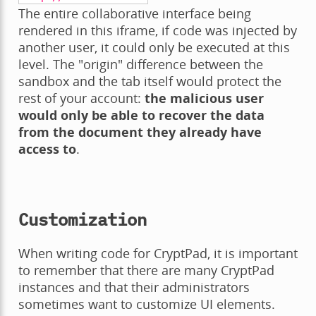
The entire collaborative interface being
rendered in this iframe, if code was injected by
another user, it could only be executed at this
level. The "origin" difference between the
sandbox and the tab itself would protect the
rest of your account:
the malicious user
would only be able to recover the data
from the document they already have
access to
.
Customization
When writing code for CryptPad, it is important
to remember that there are many CryptPad
instances and that their administrators
sometimes want to customize UI elements.