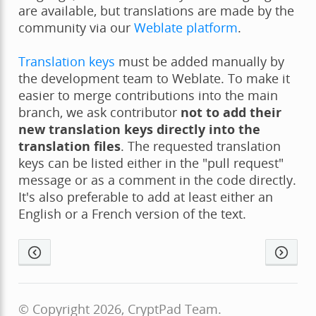
are available, but translations are made by the
community via our
Weblate platform
.
Translation keys
must be added manually by
the development team to Weblate. To make it
easier to merge contributions into the main
branch, we ask contributor
not to add their
new translation keys directly into the
translation files
. The requested translation
keys can be listed either in the "pull request"
message or as a comment in the code directly.
It's also preferable to add at least either an
English or a French version of the text.
© Copyright 2026, CryptPad Team.