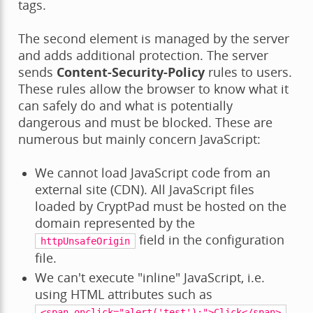
tags.
The second element is managed by the server
and adds additional protection. The server
sends
Content-Security-Policy
rules to users.
These rules allow the browser to know what it
can safely do and what is potentially
dangerous and must be blocked. These are
numerous but mainly concern JavaScript:
We cannot load JavaScript code from an
external site (CDN). All JavaScript files
loaded by CryptPad must be hosted on the
domain represented by the
field in the configuration
httpUnsafeOrigin
file.
We can't execute "inline" JavaScript, i.e.
using HTML attributes such as
.
<span
onclick="alert('test');">Click</span>