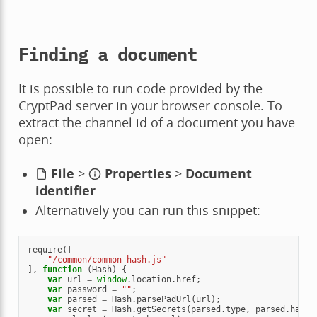
Finding a document
It is possible to run code provided by the
CryptPad server in your browser console. To
extract the channel id of a document you have
open:
File
>
Properties
>
Document
identifier
Alternatively you can run this snippet:
require
([
"/common/common-hash.js"
],
function
(
Hash
)
{
var
url
=
window
.
location
.
href
;
var
password
=
""
;
var
parsed
=
Hash
.
parsePadUrl
(
url
);
var
secret
=
Hash
.
getSecrets
(
parsed
.
type
,
parsed
.
hash
,