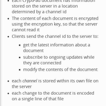
Each CryptPad document has information
stored on the server in a location
determined by a channel id
The content of each document is encrypted
using the encryption key, so that the server
cannot read it
Clients send the channel id to the server to:
get the latest information about a
document
subscribe to ongoing updates while
they are connected
modify the contents of the document
each
channel
is stored within its own file on
the server
each change to the document is encoded
on a single line of that file