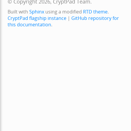
© Copyright 2026, CryptPad Team.
Built with
Sphinx
using a modified
RTD theme
.
CryptPad flagship instance
|
GitHub repository for
this documentation
.