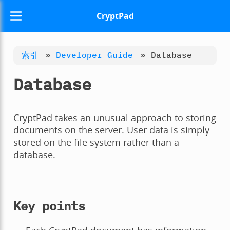
CryptPad
索引
»
Developer Guide
»
Database
Database
CryptPad takes an unusual approach to storing
documents on the server. User data is simply
stored on the file system rather than a
database.
Key points