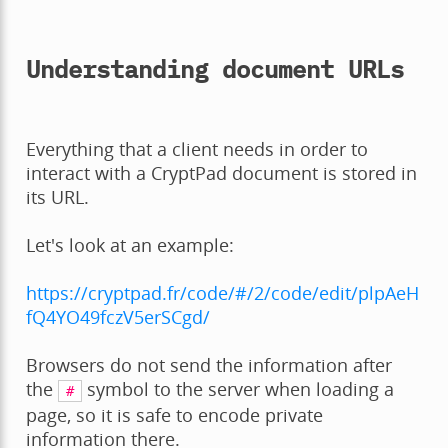
Understanding document URLs
Everything that a client needs in order to
interact with a CryptPad document is stored in
its URL.
Let's look at an example:
https://cryptpad.fr/code/#/2/code/edit/plpAeH
fQ4YO49fczV5erSCgd/
Browsers do not send the information after
the
symbol to the server when loading a
#
page, so it is safe to encode private
information there.