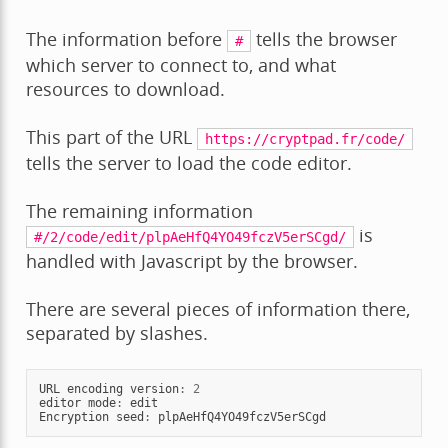
The information before
tells the browser
#
which server to connect to, and what
resources to download.
This part of the URL
https://cryptpad.fr/code/
tells the server to load the code editor.
The remaining information
is
#/2/code/edit/plpAeHfQ4YO49fczV5erSCgd/
handled with Javascript by the browser.
There are several pieces of information there,
separated by slashes.
URL
encoding
version
:
2
editor
mode
:
edit
Encryption
seed
:
plpAeHfQ4YO49fczV5erSCgd