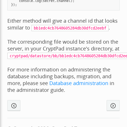
console
.
log
(
secret
.
channel
);
});
Either method will give a channel id that looks
similar to
.
bb1edc4cb7648605284db30dfcd2eebf
The corresponding file would be stored on the
server, in your CryptPad instance's directory, at
cryptpad/datastore/bb/bb1edc4cb7648605284db30dfcd2e
For more information on administering the
database including backups, migration, and
more, please see
Database administration
in
the administrator guide.