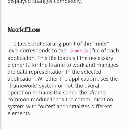
displayed changes completely.
Workflow
The JavaScript starting point of the "inner"
level corresponds to the
file of each
inner.js
application. This file loads all the necessary
elements for the iframe to work and manages
the data representation in the selected
application. Whether the application uses the
"framework" system or not, the overall
operation remains the same: the sframe-
common module loads the communication
system with "outer" and initializes different
elements.