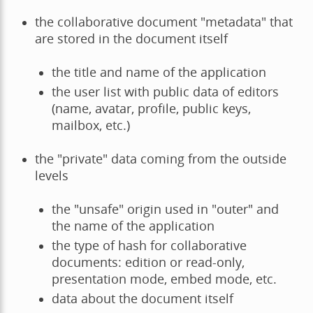
the collaborative document "metadata" that
are stored in the document itself
the title and name of the application
the user list with public data of editors
(name, avatar, profile, public keys,
mailbox, etc.)
the "private" data coming from the outside
levels
the "unsafe" origin used in "outer" and
the name of the application
the type of hash for collaborative
documents: edition or read-only,
presentation mode, embed mode, etc.
data about the document itself