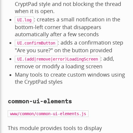
CryptPad style and not blocking the thread
when it is open.
: creates a small notification in the
UI.log
bottom-left corner that disappears
automatically after a few seconds
: adds a confirmation step
UI.confirmButton
"Are you sure?" on the button provided
: add,
UI.(add|remove|error)LoadingScreen
remove or modify a loading screen
Many tools to create custom windows using
the CryptPad styles
common-ui-elements
www/common/common-ui-elements.js
This module provides tools to display