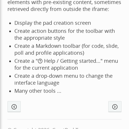
elements with pre-existing content, sometimes
retrieved directly from outside the iframe:
Display the pad creation screen
Create action buttons for the toolbar with
the appropriate style
Create a Markdown toolbar (for code, slide,
poll and profile applications)
Create a "
Help / Getting started..." menu
for the current application
Create a drop-down menu to change the
interface language
Many other tools ...