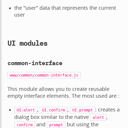
the "user" data that represents the current
user
UI modules
common-interface
www/common/common-interface.js
This module allows you to create reusable
empty interface elements. The most used are :
,
,
: creates a
UI.alert
UI.confirm
UI.prompt
dialog box similar to the native
,
alert
and
but using the
confirm
prompt