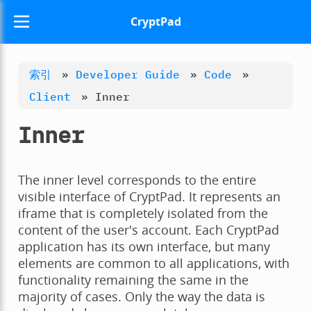
CryptPad
索引
»
Developer Guide
»
Code
»
Client
»
Inner
Inner
The inner level corresponds to the entire
visible interface of CryptPad. It represents an
iframe that is completely isolated from the
content of the user's account. Each CryptPad
application has its own interface, but many
elements are common to all applications, with
functionality remaining the same in the
majority of cases. Only the way the data is