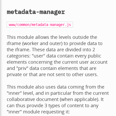
metadata-manager
www/common/metadata-manager.js
This module allows the levels outside the
iframe (worker and outer) to provide data to
the iframe. These data are divided into 2
categories: "user" data contain every public
elements concerning the current user account
and "priv" data contain elements that are
private or that are not sent to other users.
This module also uses data coming from the
"inner" level, and in particular from the current
collaborative document (when applicable). It
can thus provide 3 types of content to any
"inner" module requesting it: