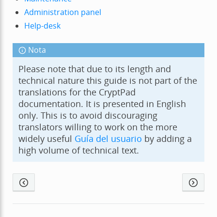
Administration panel
Help-desk
Nota
Please note that due to its length and
technical nature this guide is not part of the
translations for the CryptPad
documentation. It is presented in English
only. This is to avoid discouraging
translators willing to work on the more
widely useful
Guía del usuario
by adding a
high volume of technical text.