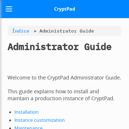
CryptPad
Índice
»
Administrator Guide
Administrator Guide
Welcome to the CryptPad Administrator Guide.
This guide explains how to install and
maintain a production instance of CryptPad.
Installation
Instance customization
Maintenance