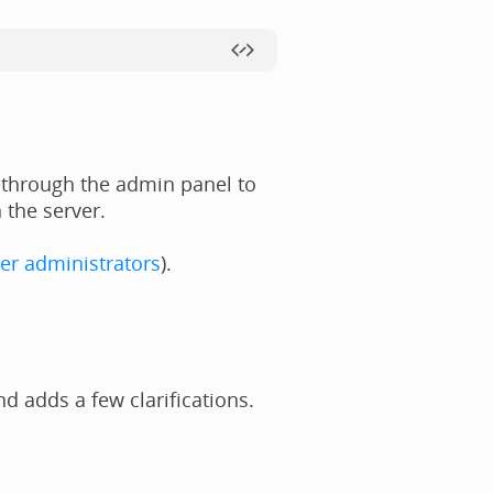
 through the admin panel to
 the server.
er administrators
).
 adds a few clarifications.