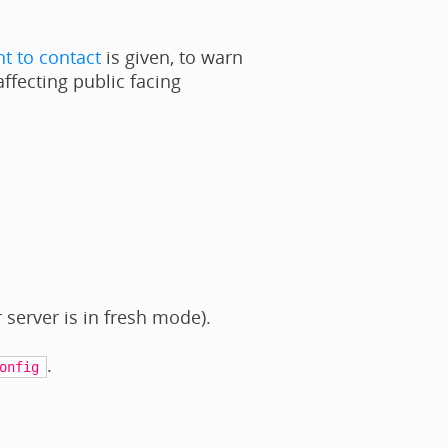
t to contact
is given, to warn
affecting public facing
 server is in fresh mode).
.
onfig