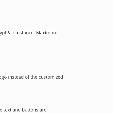
CryptPad instance. Maximum
logo instead of the customized
e text and buttons are