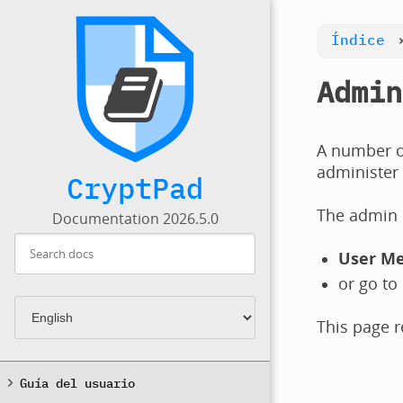
Índice
Admin
A number of
administer 
CryptPad
The admin p
Documentation 2026.5.0
User M
or go to
This page r
Guía del usuario