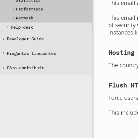
Statistics
This email 
Performance
This email
Network
of security
Help-desk
instances l
Developer Guide
Hosting 
Preguntas frecuentes
The country
Cómo contribuir
Flush HT
Force users
This includ