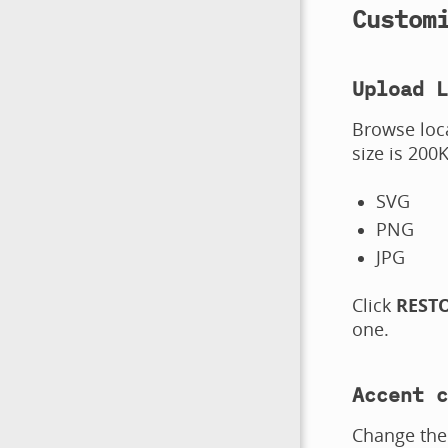
Custom
Upload L
Browse loc
size is 200
SVG
PNG
JPG
Click
REST
one.
Accent c
Change the 