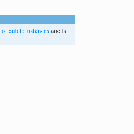
t of public instances
and is