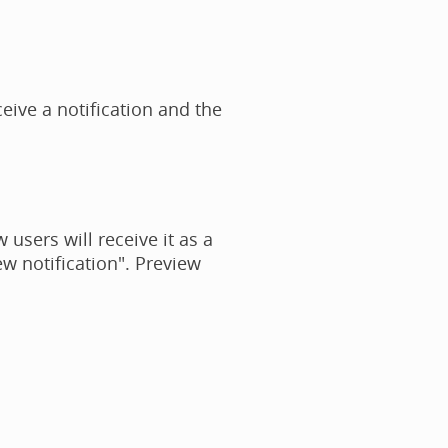
eive a notification and the
 users will receive it as a
w notification". Preview