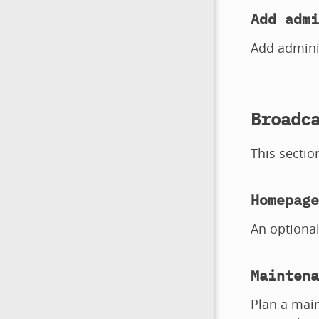
Add admi
Add adminis
Broadc
This sectio
Homepage
An optiona
Maintena
Plan a main