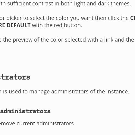
th sufficient contrast in both light and dark themes.
or picker to select the color you want then click the
C
RE DEFAULT
with the red button.
 the preview of the color selected with a link and the
strators
n is used to manage administrators of the instance.
administrators
emove current administrators.