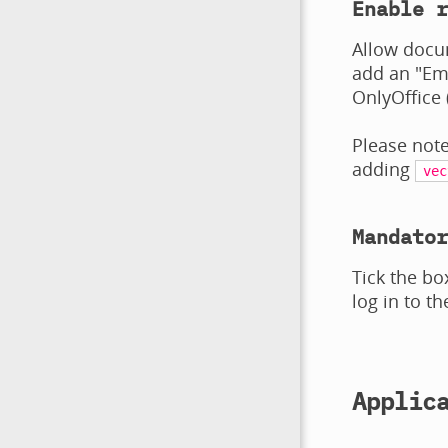
Enable r
Allow docu
add an "Emb
OnlyOffice 
Please note
adding
vec
Mandator
Tick the bo
log in to th
Applic