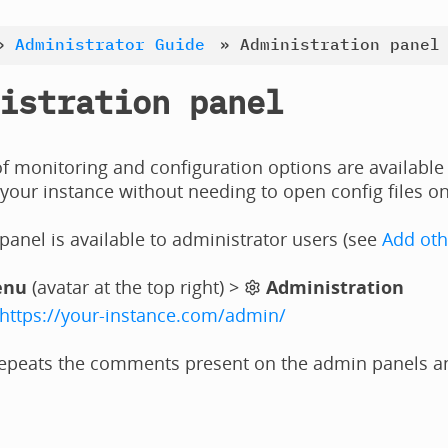
»
Administrator Guide
»
Administration panel
istration panel
 monitoring and configuration options are available
your instance without needing to open config files on
anel is available to administrator users (see
Add oth
enu
(avatar at the top right) >
Administration
https://your-instance.com/admin/
epeats the comments present on the admin panels and