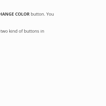
HANGE COLOR
button. You
 two kind of buttons in