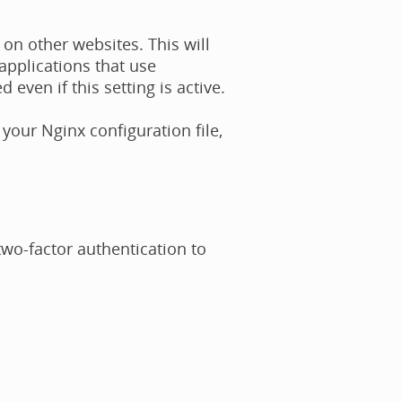
n other websites. This will
applications that use
ven if this setting is active.
 your Nginx configuration file,
 two-factor authentication to