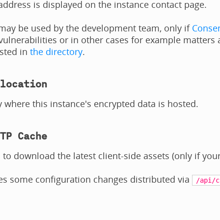
address is displayed on the instance contact page.
 may be used by the development team, only if
Consen
 vulnerabilities or in other cases for example matters 
isted in
the directory
.
location
 where this instance's encrypted data is hosted.
TP Cache
 to download the latest client-side assets (only if your
es some configuration changes distributed via
/api/c