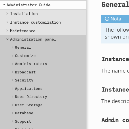
Genera
Administrator Guide
Installation
Nota
Instance customization
The follow
Maintenance
shown on 
Administration panel
General
Customize
Instance
Administrators
The name di
Broadcast
Security
Instance
Applications
User Directory
The descrip
User Storage
Database
Admin co
Support