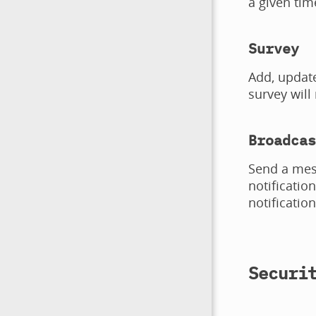
a given tim
Survey
Add, update
survey will
Broadcas
Send a mess
notificatio
notificatio
Securi