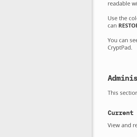
readable wi
Use the col
can
RESTO
You can see
CryptPad.
Admini
This sectio
Current 
View and r