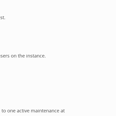
st.
users on the instance.
d to one active maintenance at