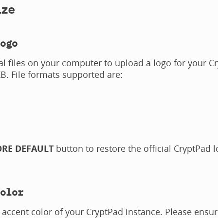
ize
ogo
al files on your computer to upload a logo for your 
KB. File formats supported are:
ORE DEFAULT
button to restore the official CryptPad 
olor
accent color of your CryptPad instance. Please ensur