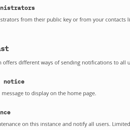
nistrators
trators from their public key or from your contacts li
ast
n offers different ways of sending notifications to all 
 notice
l message to display on the home page.
nce
tenance on this instance and notify all users. Limite