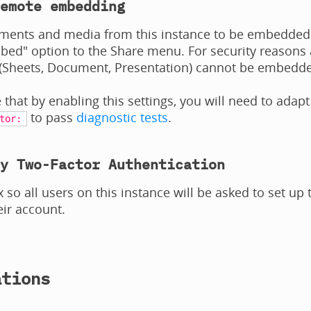
emote embedding
ments and media from this instance to be embedded o
ed" option to the Share menu. For security reasons 
(Sheets, Document, Presentation) cannot be embedded e
 that by enabling this settings, you will need to adapt
to pass
diagnostic tests
.
tor:
y Two-Factor Authentication
x so all users on this instance will be asked to set up
eir account.
ations