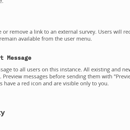
e.
 or remove a link to an external survey. Users will rec
 remain available from the user menu.
t Message
age to all users on this instance. All existing and new
n. Preview messages before sending them with "Previe
ns have a red icon and are visible only to you.
ty