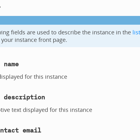
l
ing fields are used to describe the instance in the
lis
your instance front page.
 name
splayed for this instance
 description
tive text displayed for this instance
ntact email