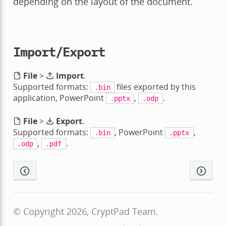
depending on the layout of the document.
Import/Export
File
>
Import
.
Supported formats:
files exported by this
.bin
application, PowerPoint
,
.
.pptx
.odp
File
>
Export
.
Supported formats:
, PowerPoint
,
.bin
.pptx
,
.
.odp
.pdf
© Copyright 2026, CryptPad Team.