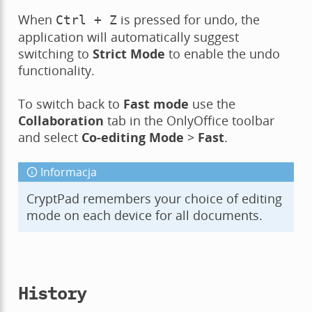
When
is pressed for undo, the
Ctrl
+
Z
application will automatically suggest
switching to
Strict Mode
to enable the undo
functionality.
To switch back to
Fast mode
use the
Collaboration
tab in the OnlyOffice toolbar
and select
Co-editing Mode
>
Fast
.
Informacja
CryptPad remembers your choice of editing
mode on each device for all documents.
History