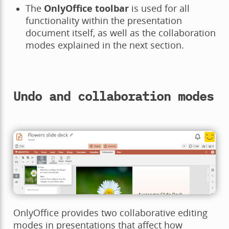
The
OnlyOffice toolbar
is used for all
functionality within the presentation
document itself, as well as the collaboration
modes explained in the next section.
Undo and collaboration modes
OnlyOffice provides two collaborative editing
modes in presentations that affect how