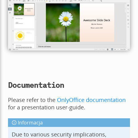
Documentation
Please refer to the
OnlyOffice documentation
for a presentation user-guide.
Informacja
Due to various security implications,