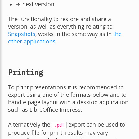
next version
The functionality to restore and share a
version, as well as everything relating to
Snapshots
, works in the same way as in
the
other applications
.
Printing
To print presentations it is recommended to
export using one of the formats below and to
handle page layout with a desktop application
such as LibreOffice Impress.
Alternatively the
export can be used to
.pdf
produce file for print, results may vary