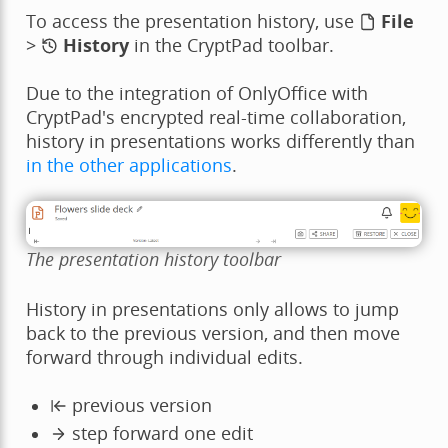
To access the presentation history, use
File
>
History
in the CryptPad toolbar.
Due to the integration of OnlyOffice with
CryptPad's encrypted real-time collaboration,
history in presentations works differently than
in the other applications
.
The presentation history toolbar
History in presentations only allows to jump
back to the previous version, and then move
forward through individual edits.
previous version
step forward one edit