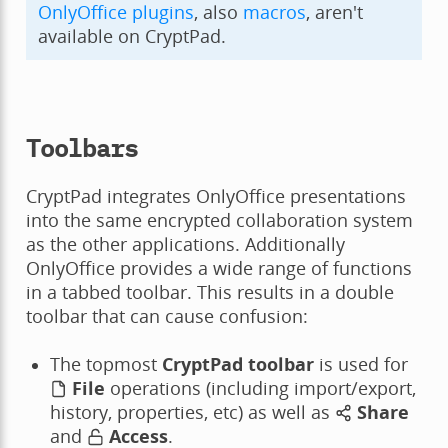
OnlyOffice plugins
, also
macros
, aren't
available on CryptPad.
Toolbars
CryptPad integrates OnlyOffice presentations
into the same encrypted collaboration system
as the other applications. Additionally
OnlyOffice provides a wide range of functions
in a tabbed toolbar. This results in a double
toolbar that can cause confusion:
The topmost
CryptPad toolbar
is used for
File
operations (including import/export,
history, properties, etc) as well as
Share
and
Access
.