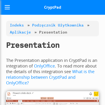
CryptPad
Indeks
»
Podręcznik Użytkownika
»
Aplikacje
»
Presentation
Presentation
The Presentation application in CryptPad is an
integration of
OnlyOffice
. To read more about
the details of this integration see
What is the
relationship between CryptPad and
OnlyOffice?