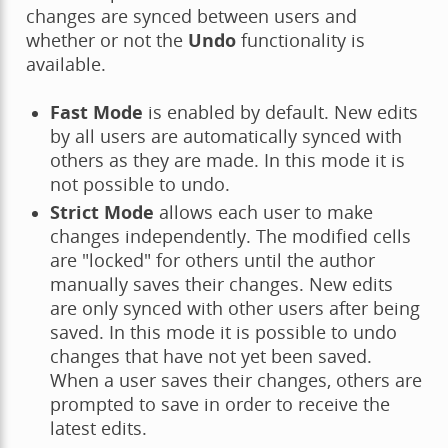
changes are synced between users and
whether or not the
Undo
functionality is
available.
Fast Mode
is enabled by default. New edits
by all users are automatically synced with
others as they are made. In this mode it is
not possible to undo.
Strict Mode
allows each user to make
changes independently. The modified cells
are "locked" for others until the author
manually saves their changes. New edits
are only synced with other users after being
saved. In this mode it is possible to undo
changes that have not yet been saved.
When a user saves their changes, others are
prompted to save in order to receive the
latest edits.