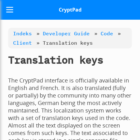
CryptPad
Indeks
»
Developer Guide
»
Code
»
Client
»
Translation keys
Translation keys
The CryptPad interface is officially available in
English and French. It is also translated (fully
or partially) by the community into many other
languages, German being the most actively
maintained. This localization system works
with a set of translation keys used in the code.
Almost all the text displayed on the screen
comes from such keys. The text associated to