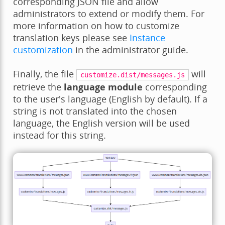
corresponding JSON file and allow
administrators to extend or modify them. For
more information on how to customize
translation keys please see
Instance
customization
in the administrator guide.
Finally, the file
will
customize.dist/messages.js
retrieve the
language module
corresponding
to the user's language (English by default). If a
string is not translated into the chosen
language, the English version will be used
instead for this string.