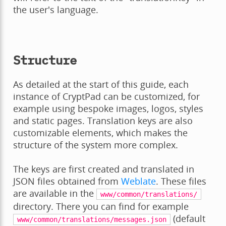
the user's language.
Structure
As detailed at the start of this guide, each
instance of CryptPad can be customized, for
example using bespoke images, logos, styles
and static pages. Translation keys are also
customizable elements, which makes the
structure of the system more complex.
The keys are first created and translated in
JSON files obtained from
Weblate
. These files
are available in the
www/common/translations/
directory. There you can find for example
(default
www/common/translations/messages.json