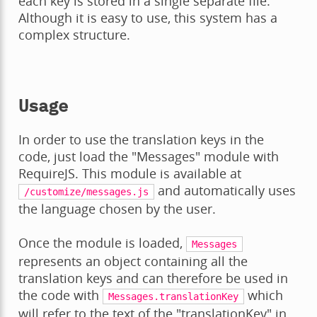
each key is stored in a single separate file.
Although it is easy to use, this system has a
complex structure.
Usage
In order to use the translation keys in the
code, just load the "Messages" module with
RequireJS. This module is available at
and automatically uses
/customize/messages.js
the language chosen by the user.
Once the module is loaded,
Messages
represents an object containing all the
translation keys and can therefore be used in
the code with
which
Messages.translationKey
will refer to the text of the "translationKey" in