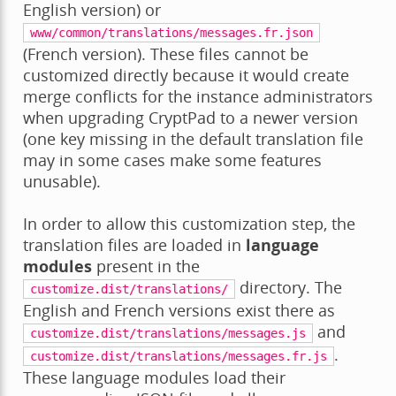
English version) or
www/common/translations/messages.fr.json
(French version). These files cannot be
customized directly because it would create
merge conflicts for the instance administrators
when upgrading CryptPad to a newer version
(one key missing in the default translation file
may in some cases make some features
unusable).
In order to allow this customization step, the
translation files are loaded in
language
modules
present in the
directory. The
customize.dist/translations/
English and French versions exist there as
and
customize.dist/translations/messages.js
.
customize.dist/translations/messages.fr.js
These language modules load their