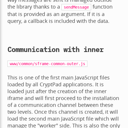
the library thanks to a
function
sendMessage
that is provided as an argument. If it is a
query, a callback is included with the data.
Communication with inner
www/common/sframe-common-outer.js
This is one of the first main JavaScript files
loaded by all CryptPad applications. It is
loaded just after the creation of the inner
iframe and will first proceed to the installation
of a communication channel between these
two levels. Once this channel is created, it will
load the second main JavaScript file which will
manage the "worker" side. This is also the only