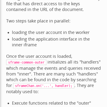
file that has direct access to the keys
contained in the URL of the document.
Two steps take place in parallel:
loading the user account in the worker
loading the application interface in the
inner iframe
Once the user account is loaded,
initializes all its "handlers"
sframe-common-outer
which manage the events and queries received
from "inner". There are many such "handlers"
which can be found in the code by searching
for
. They are
sframeChan.on('...',
handler);
notably used to:
Execute functions related to the "outer"