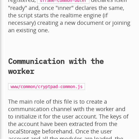
sframe-common-outer
"ready" and, once "inner" declares the same,
the script starts the realtime engine (if
necessary) creating a new document or joining
an existing one.
Communication with the
worker
www/common/cryptpad-common.js
The main role of this file is to create a
communication channel with the worker and
to initialize it for the user account. The keys of
the account have been extracted from the
localStorage beforehand. Once the user
account and all the modules are loaded, the