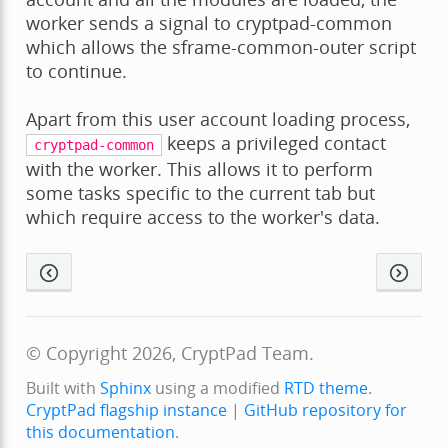
worker sends a signal to cryptpad-common
which allows the sframe-common-outer script
to continue.
Apart from this user account loading process,
keeps a privileged contact
cryptpad-common
with the worker. This allows it to perform
some tasks specific to the current tab but
which require access to the worker's data.
© Copyright 2026, CryptPad Team.
Built with
Sphinx
using a modified
RTD theme
.
CryptPad flagship instance
|
GitHub repository for
this documentation
.