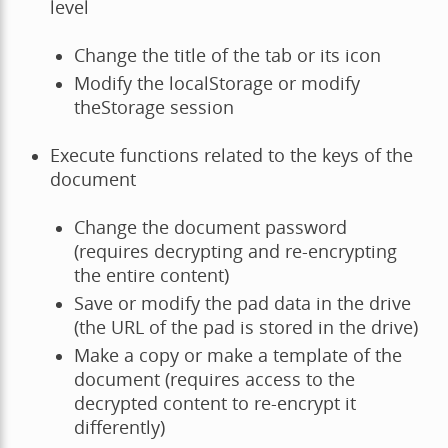
level
Change the title of the tab or its icon
Modify the localStorage or modify
theStorage session
Execute functions related to the keys of the
document
Change the document password
(requires decrypting and re-encrypting
the entire content)
Save or modify the pad data in the drive
(the URL of the pad is stored in the drive)
Make a copy or make a template of the
document (requires access to the
decrypted content to re-encrypt it
differently)