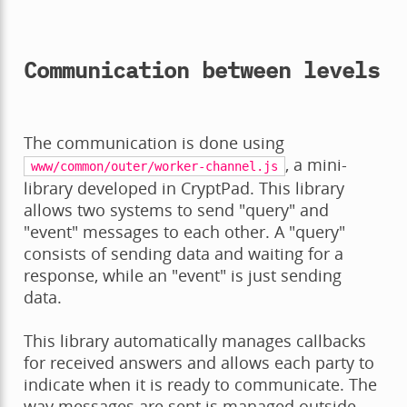
Communication between levels
The communication is done using
, a mini-
www/common/outer/worker-channel.js
library developed in CryptPad. This library
allows two systems to send "query" and
"event" messages to each other. A "query"
consists of sending data and waiting for a
response, while an "event" is just sending
data.
This library automatically manages callbacks
for received answers and allows each party to
indicate when it is ready to communicate. The
way messages are sent is managed outside