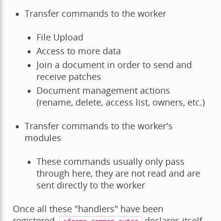
Transfer commands to the worker
File Upload
Access to more data
Join a document in order to send and
receive patches
Document management actions
(rename, delete, access list, owners, etc.)
Transfer commands to the worker's
modules
These commands usually only pass
through here, they are not read and are
sent directly to the worker
Once all these "handlers" have been
registered,
declares itself