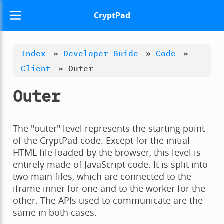
CryptPad
Index
»
Developer Guide
»
Code
»
Client
»
Outer
Outer
The "outer" level represents the starting point
of the CryptPad code. Except for the initial
HTML file loaded by the browser, this level is
entirely made of JavaScript code. It is split into
two main files, which are connected to the
iframe inner for one and to the worker for the
other. The APIs used to communicate are the
same in both cases.