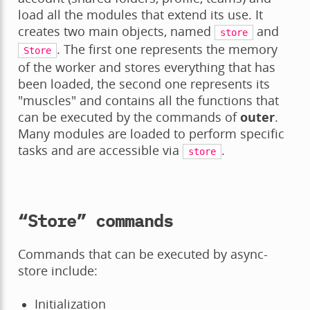
load all the modules that extend its use. It
creates two main objects, named
and
store
. The first one represents the memory
Store
of the worker and stores everything that has
been loaded, the second one represents its
"muscles" and contains all the functions that
can be executed by the commands of
outer
.
Many modules are loaded to perform specific
tasks and are accessible via
.
store
“Store” commands
Commands that can be executed by async-
store include:
Initialization