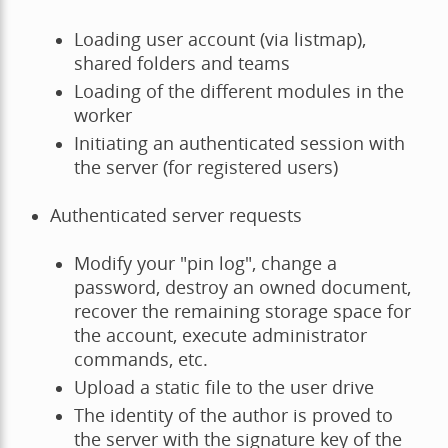
Loading user account (via listmap),
shared folders and teams
Loading of the different modules in the
worker
Initiating an authenticated session with
the server (for registered users)
Authenticated server requests
Modify your "pin log", change a
password, destroy an owned document,
recover the remaining storage space for
the account, execute administrator
commands, etc.
Upload a static file to the user drive
The identity of the author is proved to
the server with the signature key of the