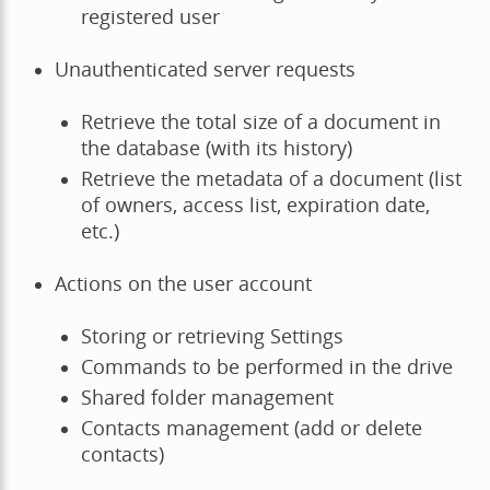
registered user
Unauthenticated server requests
Retrieve the total size of a document in
the database (with its history)
Retrieve the metadata of a document (list
of owners, access list, expiration date,
etc.)
Actions on the user account
Storing or retrieving Settings
Commands to be performed in the drive
Shared folder management
Contacts management (add or delete
contacts)