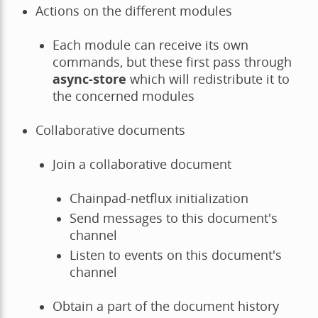
Actions on the different modules
Each module can receive its own
commands, but these first pass through
async-store
which will redistribute it to
the concerned modules
Collaborative documents
Join a collaborative document
Chainpad-netflux initialization
Send messages to this document's
channel
Listen to events on this document's
channel
Obtain a part of the document history