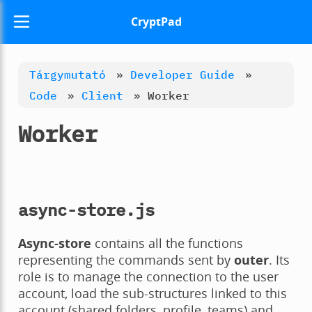
CryptPad
Tárgymutató
»
Developer Guide
»
Code
»
Client
»
Worker
Worker
async-store.js
Async-store
contains all the functions
representing the commands sent by
outer
. Its
role is to manage the connection to the user
account, load the sub-structures linked to this
account (shared folders, profile, teams) and