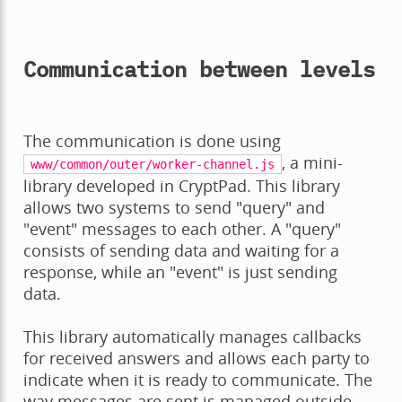
Communication between levels
The communication is done using
, a mini-
www/common/outer/worker-channel.js
library developed in CryptPad. This library
allows two systems to send "query" and
"event" messages to each other. A "query"
consists of sending data and waiting for a
response, while an "event" is just sending
data.
This library automatically manages callbacks
for received answers and allows each party to
indicate when it is ready to communicate. The
way messages are sent is managed outside