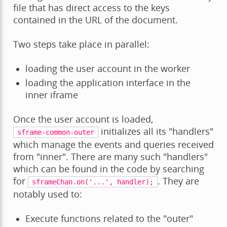
file that has direct access to the keys
contained in the URL of the document.
Two steps take place in parallel:
loading the user account in the worker
loading the application interface in the
inner iframe
Once the user account is loaded,
initializes all its "handlers"
sframe-common-outer
which manage the events and queries received
from "inner". There are many such "handlers"
which can be found in the code by searching
for
. They are
sframeChan.on('...',
handler);
notably used to:
Execute functions related to the "outer"