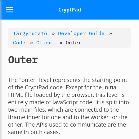
CryptPad
Tárgymutató
»
Developer Guide
»
Code
»
Client
»
Outer
Outer
The "outer" level represents the starting point
of the CryptPad code. Except for the initial
HTML file loaded by the browser, this level is
entirely made of JavaScript code. It is split into
two main files, which are connected to the
iframe inner for one and to the worker for the
other. The APIs used to communicate are the
same in both cases.