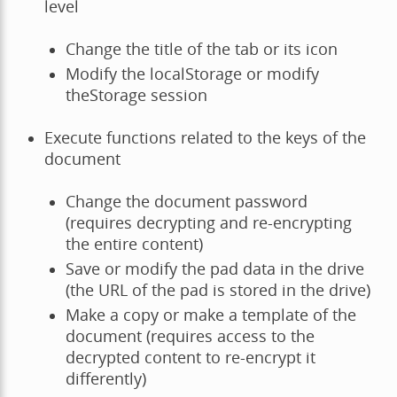
level
Change the title of the tab or its icon
Modify the localStorage or modify
theStorage session
Execute functions related to the keys of the
document
Change the document password
(requires decrypting and re-encrypting
the entire content)
Save or modify the pad data in the drive
(the URL of the pad is stored in the drive)
Make a copy or make a template of the
document (requires access to the
decrypted content to re-encrypt it
differently)