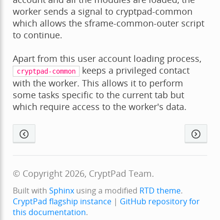
worker sends a signal to cryptpad-common
which allows the sframe-common-outer script
to continue.
Apart from this user account loading process,
keeps a privileged contact
cryptpad-common
with the worker. This allows it to perform
some tasks specific to the current tab but
which require access to the worker's data.
© Copyright 2026, CryptPad Team.
Built with
Sphinx
using a modified
RTD theme
.
CryptPad flagship instance
|
GitHub repository for
this documentation
.