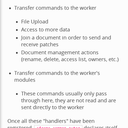
Transfer commands to the worker
File Upload
Access to more data
Join a document in order to send and
receive patches
Document management actions
(rename, delete, access list, owners, etc.)
Transfer commands to the worker's
modules
These commands usually only pass
through here, they are not read and are
sent directly to the worker
Once all these "handlers" have been
registered,
declares itself