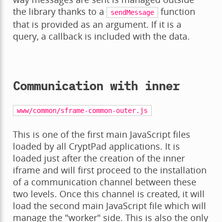
the library thanks to a
function
sendMessage
that is provided as an argument. If it is a
query, a callback is included with the data.
Communication with inner
www/common/sframe-common-outer.js
This is one of the first main JavaScript files
loaded by all CryptPad applications. It is
loaded just after the creation of the inner
iframe and will first proceed to the installation
of a communication channel between these
two levels. Once this channel is created, it will
load the second main JavaScript file which will
manage the "worker" side. This is also the only