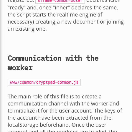
sframe-common-outer
"ready" and, once "inner" declares the same,
the script starts the realtime engine (if
necessary) creating a new document or joining
an existing one.
Communication with the
worker
www/common/cryptpad-common.js
The main role of this file is to create a
communication channel with the worker and
to initialize it for the user account. The keys of
the account have been extracted from the
localStorage beforehand. Once the user
account and all the modules are loaded, the