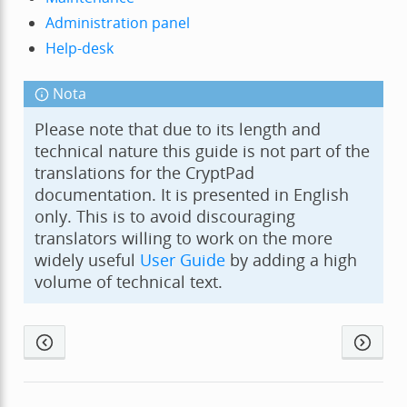
Administration panel
Help-desk
Nota
Please note that due to its length and
technical nature this guide is not part of the
translations for the CryptPad
documentation. It is presented in English
only. This is to avoid discouraging
translators willing to work on the more
widely useful
User Guide
by adding a high
volume of technical text.