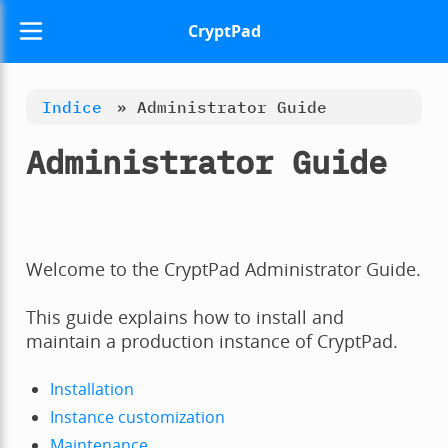
CryptPad
Indice
»
Administrator Guide
Administrator Guide
Welcome to the CryptPad Administrator Guide.
This guide explains how to install and
maintain a production instance of CryptPad.
Installation
Instance customization
Maintenance